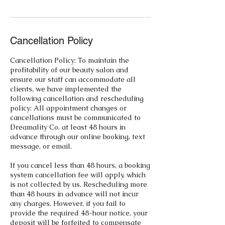
Cancellation Policy
Cancellation Policy: To maintain the
profitability of our beauty salon and
ensure our staff can accommodate all
clients, we have implemented the
following cancellation and rescheduling
policy: All appointment changes or
cancellations must be communicated to
Dreamality Co. at least 48 hours in
advance through our online booking, text
message, or email.
If you cancel less than 48 hours, a booking
system cancellation fee will apply, which
is not collected by us. Rescheduling more
than 48 hours in advance will not incur
any charges. However, if you fail to
provide the required 48-hour notice, your
deposit will be forfeited to compensate