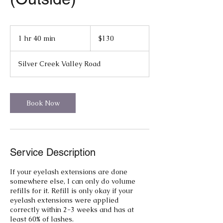
130
US
1 hr 40 min
1
$130
dollars
h
4
Silver Creek Valley Road
0
m
i
n
Book Now
Service Description
If your eyelash extensions are done
somewhere else, I can only do volume
refills for it. Refill is only okay if your
eyelash extensions were applied
correctly within 2-3 weeks and has at
least 60% of lashes.