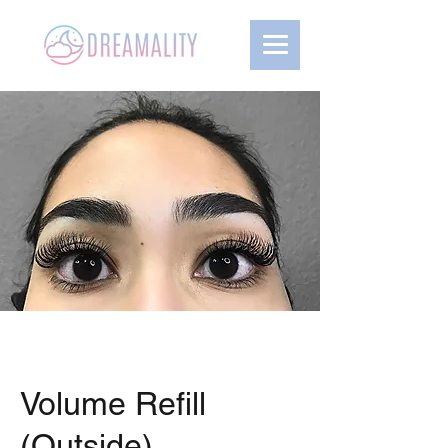
Volume Refill
(Outside)