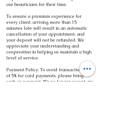
our beauticians for their time.
To ensure a premium experience for
every client, arriving more than 15
minutes late will result in an automatic
cancellation of your appointment, and
your deposit will not be refunded. We
appreciate your understanding and
cooperation in helping us maintain a high
level of service.
Payment Policy: To avoid transaction fee
of 5% for card payments, please bring
cash as payment. We no longer accept any
third party payment platforms. All
deposits are non-refundable. If you
reschedule 48 hours prior to the
appointment, the deposit may be
transferred to new scheduled date.
Contact Details